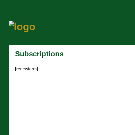
Subscriptions
[renewform]