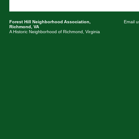
Forest Hill Neighborhood Association,
Email u
Richmond, VA
A Historic Neighborhood of Richmond, Virginia