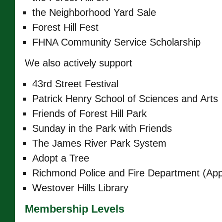
the Neighborhood Yard Sale
Forest Hill Fest
FHNA Community Service Scholarship
We also actively support
43rd Street Festival
Patrick Henry School of Sciences and Arts
Friends of Forest Hill Park
Sunday in the Park with Friends
The James River Park System
Adopt a Tree
Richmond Police and Fire Department (App
Westover Hills Library
Membership Levels