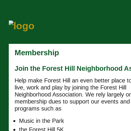
Membership
Join the Forest Hill Neighborhood A
Help make Forest Hill an even better place t
live, work and play by joining the Forest Hill
Neighborhood Association. We rely largely o
membership dues to support our events and
programs such as
Music in the Park
the Forest Hill 5K