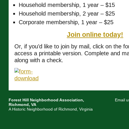
Household membership, 1 year – $15
Household membership, 2 year – $25
Corporate membership, 1 year – $25
Join online today!
Or, if you’d like to join by mail, click on the 
access a printable version. Complete and mai
along with a check.
Forest Hill Neighborhood Association,
Email u
Richmond, VA
A Historic Neighborhood of Richmond, Virginia