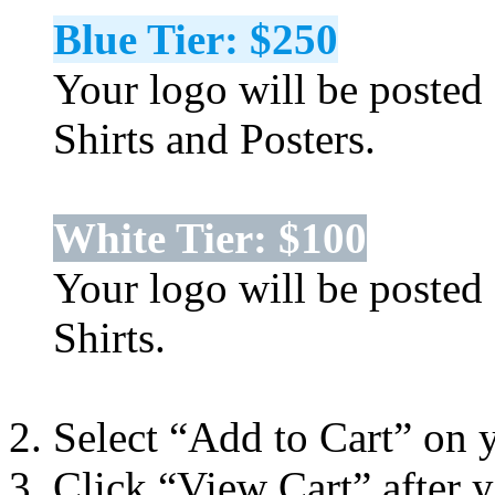
Blue Tier: $250
Your logo will be posted 
Shirts and Posters.
White Tier: $100
Your logo will be posted 
Shirts.
Select “Add to Cart” on 
Click “View Cart” after 