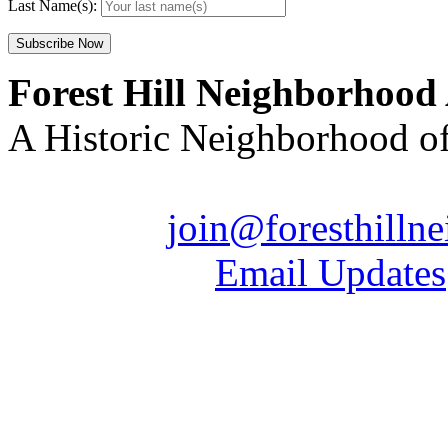
Last Name(s):
Forest Hill Neighborhood
A Historic Neighborhood o
Email us:
join@foresthilln
| Sign up for
Email Updates