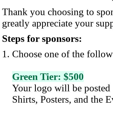
Thank you choosing to spo
greatly appreciate your sup
Steps for sponsors:
Choose one of the follow 
Green Tier: $500
Your logo will be posted 
Shirts, Posters, and the 