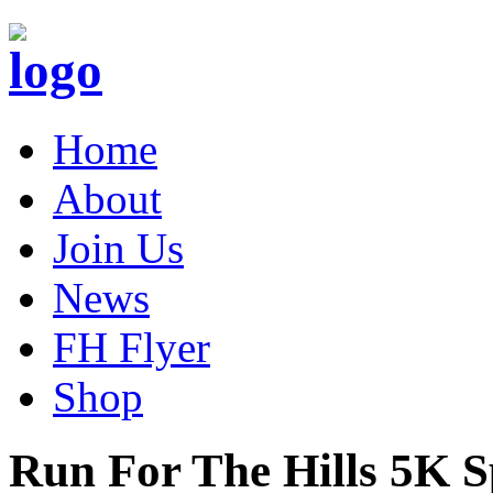
Home
About
Join Us
News
FH Flyer
Shop
Run For The Hills 5K 