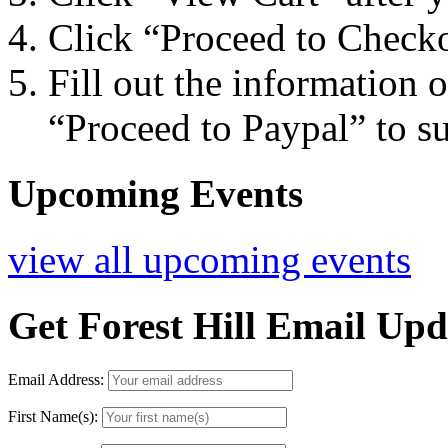
Click “Proceed to Checko
Fill out the information 
“Proceed to Paypal” to s
Upcoming Events
view all upcoming events
Get Forest Hill Email Upd
Email Address:
First Name(s):