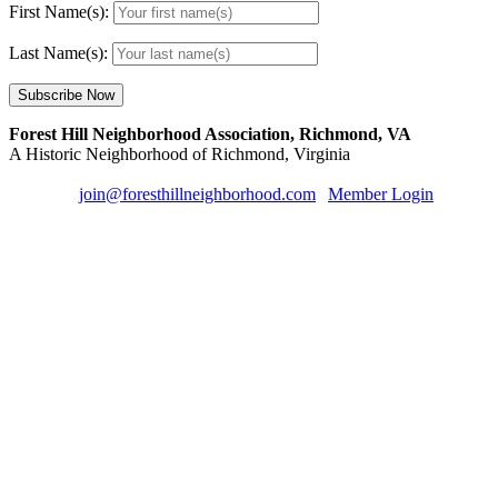
First Name(s):
Last Name(s):
Forest Hill Neighborhood Association, Richmond, VA
A Historic Neighborhood of Richmond, Virginia
Email us:
join@foresthillneighborhood.com
|
Member Login
| Sign u