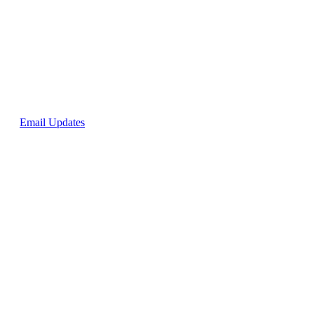
p for
Email Updates