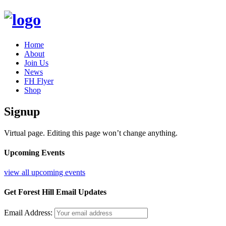
Home
About
Join Us
News
FH Flyer
Shop
Signup
Virtual page. Editing this page won’t change anything.
Upcoming Events
view all upcoming events
Get Forest Hill Email Updates
Email Address: