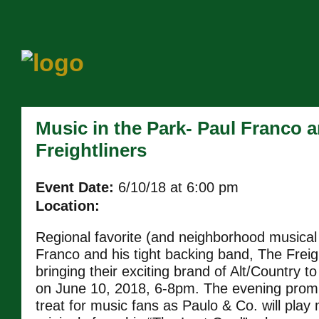
Music in the Park- Paul Franco 
Freightliners
Event Date:
6/10/18 at 6:00 pm
Location:
Regional favorite (and neighborhood musical
Franco and his tight backing band, The Freigh
bringing their exciting brand of Alt/Country to
on June 10, 2018, 6-8pm. The evening promi
treat for music fans as Paulo & Co. will pla