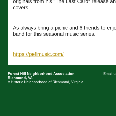
originals from his “The Last Card” release an
covers.
As always bring a picnic and 6 friends to enj
band for this seasonal music series.
https://peflmusic.com/
Forest Hill Neighborhood Association,
Email u
Richmond, VA
A Historic Neighborhood of Richmond, Virginia