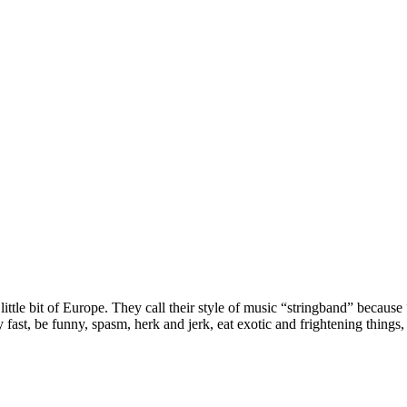
le bit of Europe. They call their style of music “stringband” because “it
y fast, be funny, spasm, herk and jerk, eat exotic and frightening things