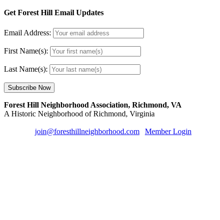
Get Forest Hill Email Updates
Email Address:
First Name(s):
Last Name(s):
Forest Hill Neighborhood Association, Richmond, VA
A Historic Neighborhood of Richmond, Virginia
Email us:
join@foresthillneighborhood.com
|
Member Login
| Sign u