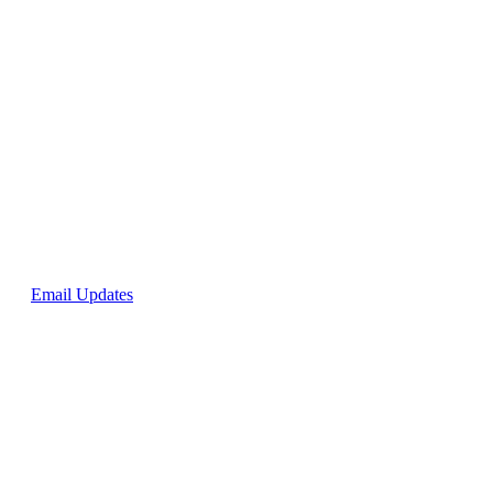
p for
Email Updates