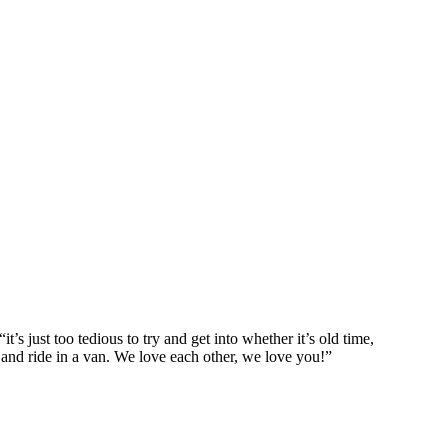
’s just too tedious to try and get into whether it’s old time,
, and ride in a van. We love each other, we love you!”