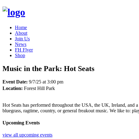
Home
About
Join Us
News
FH Flyer
Shop
Music in the Park: Hot Seats
Event Date:
9/7/25 at 3:00 pm
Location:
Forest Hill Park
Hot Seats has performed throughout the USA, the UK, Ireland, and a litt
bluegrass, ragtime, country, or general freakout music. We like to: pla
Upcoming Events
view all upcoming events