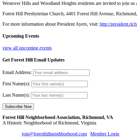
Westover Hills and Woodland Heights residents are invited to join us at
Forest Hill Presbyterian Church, 4401 Forest Hill Avenue, Richmond
For more information about President Ayers, visit:
http://president.ri
Upcoming Events
view all upcoming events
Get Forest Hill Email Updates
Email Address:
First Name(s):
Last Name(s):
Forest Hill Neighborhood Association, Richmond, VA
A Historic Neighborhood of Richmond, Virginia
Email us:
join@foresthillneighborhood.com
|
Member Login
| Sign u