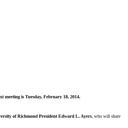
next meeting is Tuesday, February 18, 2014.
ersity of Richmond President Edward L. Ayers
, who will share