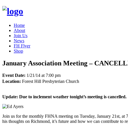
Home
About
Join Us
News
FH Flyer
Shop
January Association Meeting – CANCEL
Event Date:
1/21/14 at 7:00 pm
Location:
Forest Hill Presbyterian Church
Update: Due to inclement weather tonight’s meeting is cancelled.
Join us for the monthly FHNA meeting on Tuesday, January 21st, at 7:
his thoughts on Richmond, it’s future and how we can contribute to r