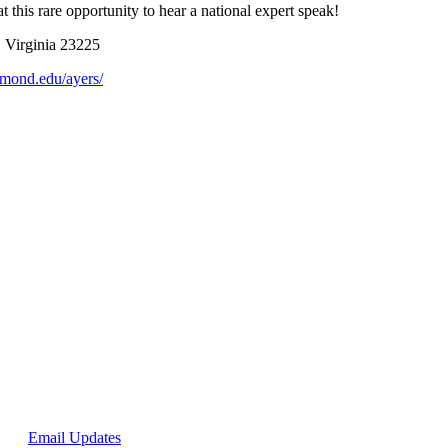
 this rare opportunity to hear a national expert speak!
, Virginia 23225
chmond.edu/ayers/
p for
Email Updates