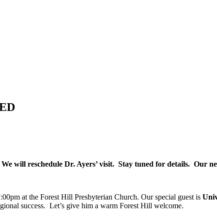
LED
 We will reschedule Dr. Ayers’ visit. Stay tuned for details. Our 
00pm at the Forest Hill Presbyterian Church. Our special guest is
Univ
egional success. Let’s give him a warm Forest Hill welcome.