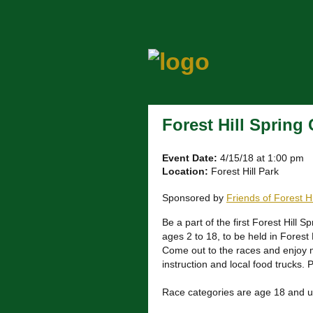
Forest Hill Spring
Event Date:
4/15/18 at 1:00 pm
Location:
Forest Hill Park
Sponsored by
Friends of Forest H
Be a part of the first Forest Hill Sp
ages 2 to 18, to be held in Forest 
Come out to the races and enjoy m
instruction and local food trucks. 
Race categories are age 18 and u