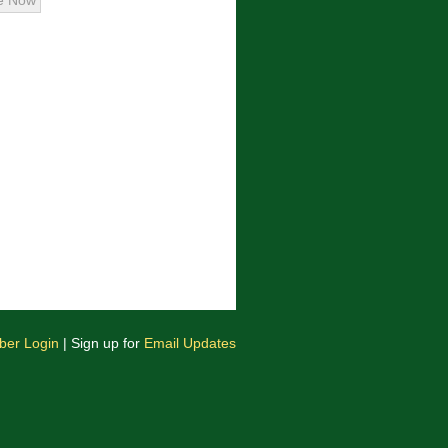
er Login
| Sign up for
Email Updates