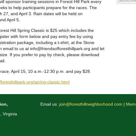
ill sponsor training sessions in Forest Hill Park every
eks to help participants prepare for the races. The
 27, and April 3. Rain dates will be held on
nd April 5.
Forest Hill Spring Classic is $25 which includes the
egister with form below and pay entry fee by using
stration package, including a t-shirt, at the Stone
 email to us at info@friendsofforesthillpa
rk.org and let
size. If you prefer to pay by check, please download
il.
e race, April 15, 10 a.m.-12:30 p.m. and pay $28.
foresthillpark
.org/spring-classic.html
ion,
Email us:
join@foresthillneighborhood.com
|
Memb
 Virginia