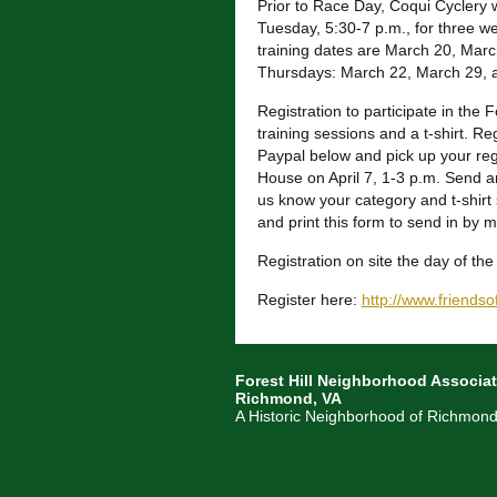
Prior to Race Day, Coqui Cyclery w
Tuesday, 5:30-7 p.m., for three we
training d
ates are March 20, March
Thursdays: March 22, March 29, a
Registration to participate in the 
training sessions and a t-shirt. R
Paypal below and pick up your regi
House on April 7, 1-3 p.m. Send an
us know your category and t-shirt 
and print this form to send in by ma
Registration on site the day of th
Register here:
http://
www.friendsof
Forest Hill Neighborhood Associat
Richmond, VA
A Historic Neighborhood of Richmond,