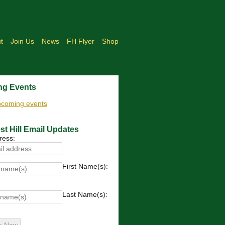
t
Join Us
News
FH Flyer
Shop
g Events
upcoming events
st Hill Email Updates
ress:
First Name(s):
Last Name(s):