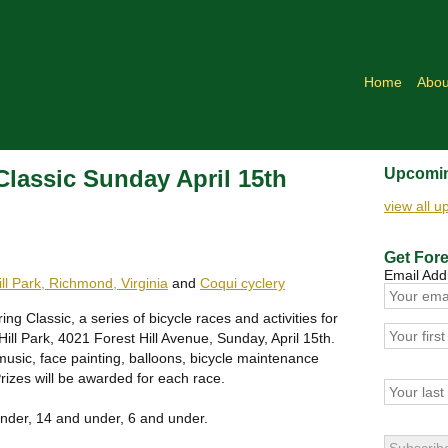
Home
Abou
 Classic Sunday April 15th
Upcomin
view all 
Get Fore
Email Add
ill Park, Richmond, Virginia
and
Coqui cyclery
ring Classic, a series of bicycle races and activities for
Hill Park, 4021 Forest Hill Avenue, Sunday, April 15th.
usic, face painting, balloons, bicycle maintenance
Prizes will be awarded for each race.
nder, 14 and under, 6 and under.