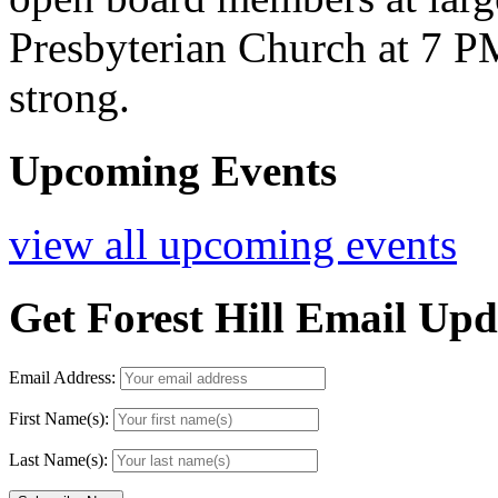
Presbyterian Church at 7 
strong.
Upcoming Events
view all upcoming events
Get Forest Hill Email Upd
Email Address:
First Name(s):
Last Name(s):