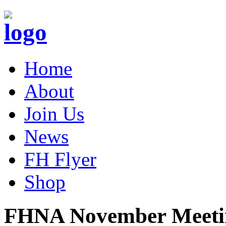
Home
About
Join Us
News
FH Flyer
Shop
FHNA November Meeti