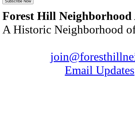
Forest Hill Neighborhood
A Historic Neighborhood o
Email us:
join@foresthilln
| Sign up for
Email Updates