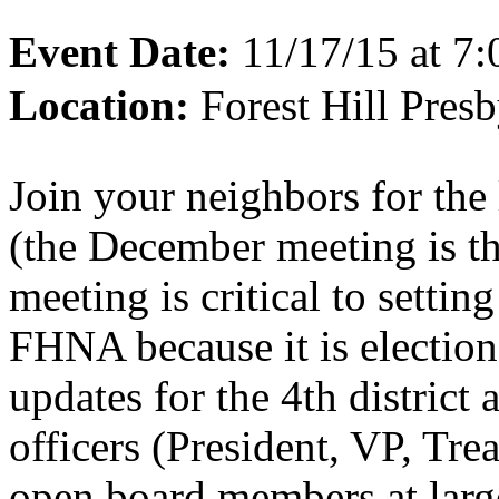
Event Date:
11/17/15 at 7
Location:
Forest Hill Pres
Join your neighbors for the
(the December meeting is th
meeting is critical to settin
FHNA because it is election
updates for the 4th district
officers (President, VP, Tre
open board members at large