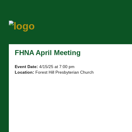
FHNA April Meeting
Event Date:
4/15/25 at 7:00 pm
Location:
Forest Hill Presbyterian Church