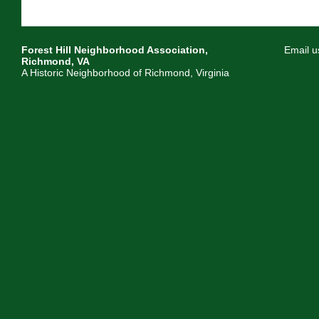
Forest Hill Neighborhood Association,
Email u
Richmond, VA
A Historic Neighborhood of Richmond, Virginia