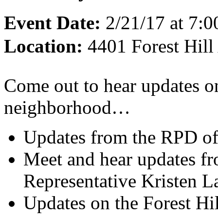
Event Date:
2/21/17 at 7:
Location:
4401 Forest Hil
Come out to hear updates o
neighborhood…
Updates from the RPD offi
Meet and hear updates f
Representative Kristen L
Updates on the Forest Hi