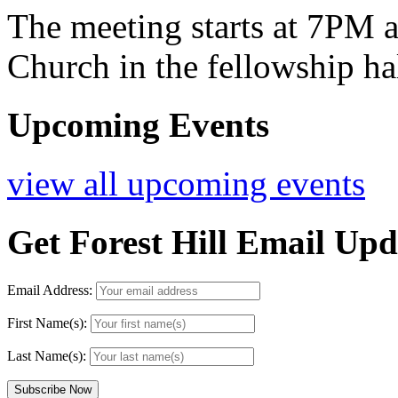
The meeting starts at 7PM at
Church in the fellowship ha
Upcoming Events
view all upcoming events
Get Forest Hill Email Upd
Email Address:
First Name(s):
Last Name(s):