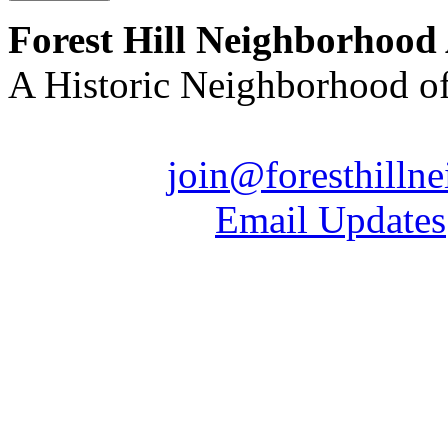
Forest Hill Neighborhood
A Historic Neighborhood o
Email us:
join@foresthilln
| Sign up for
Email Updates