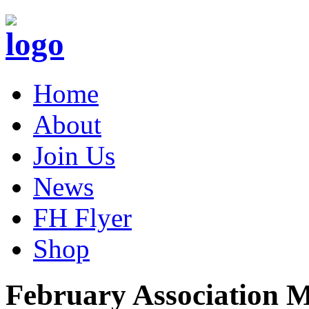
Home
About
Join Us
News
FH Flyer
Shop
February Association M