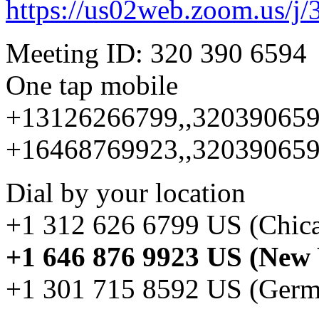
https://us02web.zoom.us/j/
Meeting ID: 320 390 6594
One tap mobile
+13126266799,,320390659
+16468769923,,320390659
Dial by your location
+1 312 626 6799 US (Chic
+1 646 876 9923 US (New
+1 301 715 8592 US (Ger