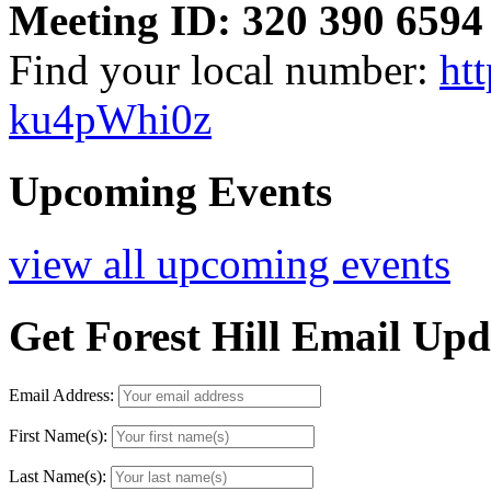
Meeting ID: 320 390 6594
Find your local number:
ht
ku4pWhi0z
Upcoming Events
view all upcoming events
Get Forest Hill Email Upd
Email Address:
First Name(s):
Last Name(s):