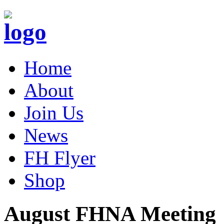
Home
About
Join Us
News
FH Flyer
Shop
August FHNA Meeting