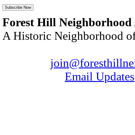
Forest Hill Neighborhood
A Historic Neighborhood o
Email us:
join@foresthilln
| Sign up for
Email Updates