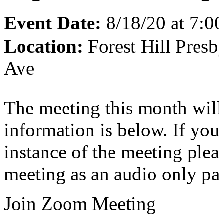
Event Date:
8/18/20 at 7:
Location:
Forest Hill Pres
Ave
The meeting this month wil
information is below. If you
instance of the meeting pleas
meeting as an audio only pa
Join Zoom Meeting